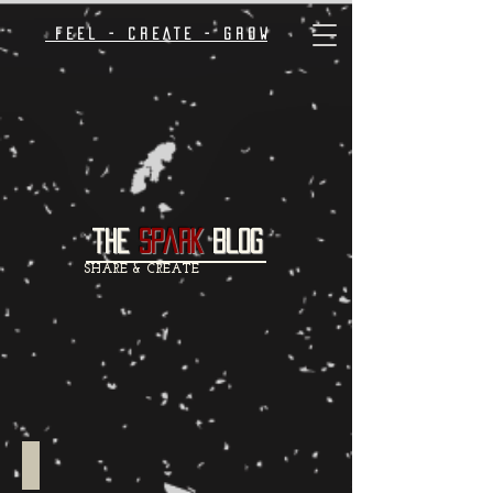
F E E L - C R E A T E - G R O W
the
spark
Blog
SHARE & CREATE
Inspiration