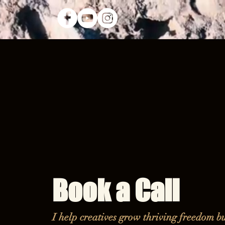
Book a Call
I help creatives grow thriving freedom bu